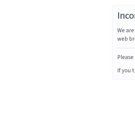
Inco
We are 
web br
Please 
If you 