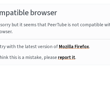
mpatible browser
sorry but it seems that PeerTube is not compatible wi
owser.
try with the latest version of
Mozilla Firefox
.
think this is a mistake, please
report it
.